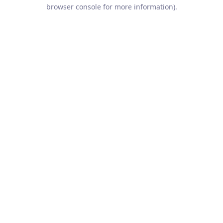
browser console for more information).