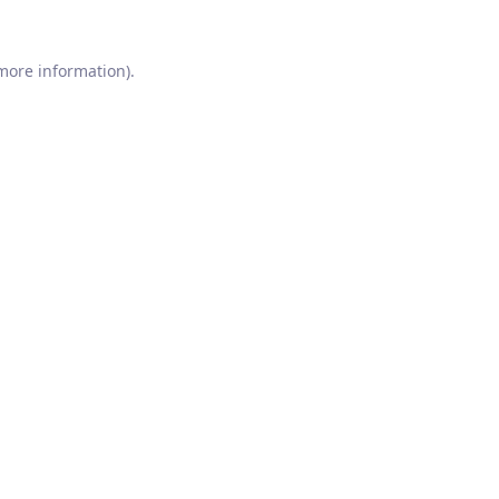
 more information).