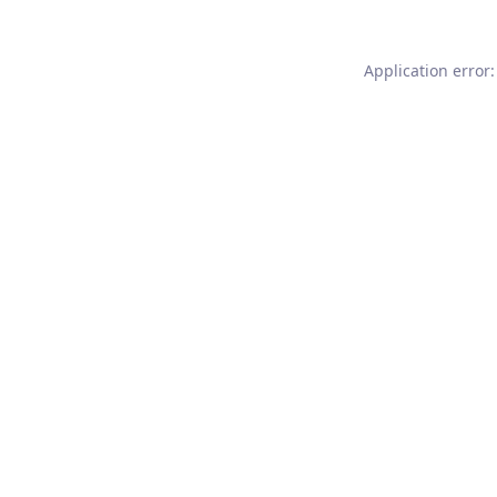
Application error: