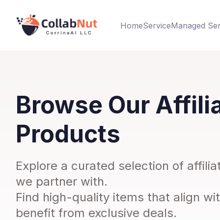
Home
Service
Managed Ser
Browse Our Affili
Products
Explore a curated selection of affil
we partner with.
Find high-quality items that align wi
benefit from exclusive deals.