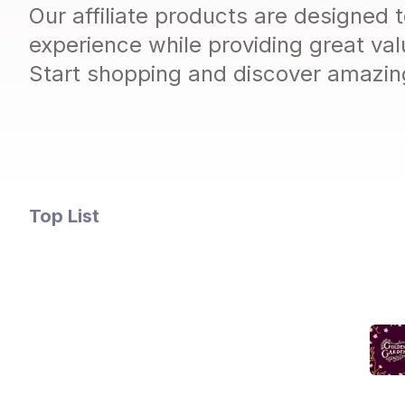
Our affiliate products are designed
experience while providing great val
Start shopping and discover amazing
Top
List