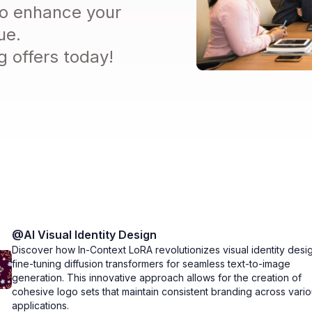
 to enhance your
ue.
 offers today!
@
AI Visual Identity Design
Discover how In-Context LoRA revolutionizes visual identity desi
fine-tuning diffusion transformers for seamless text-to-image
generation. This innovative approach allows for the creation of
cohesive logo sets that maintain consistent branding across vari
applications.