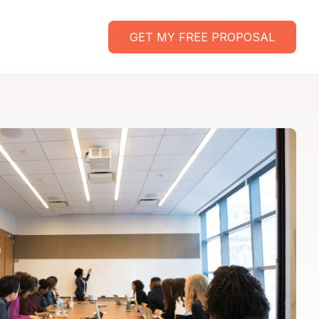
GET MY FREE PROPOSAL