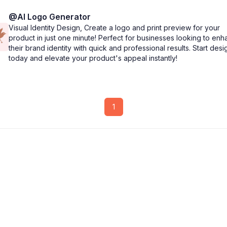
@
AI Logo Generator
Visual Identity Design, Create a logo and print preview for your
product in just one minute! Perfect for businesses looking to en
their brand identity with quick and professional results. Start desi
today and elevate your product's appeal instantly!
1
CollabNut