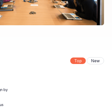
Top
New
gn by
ous