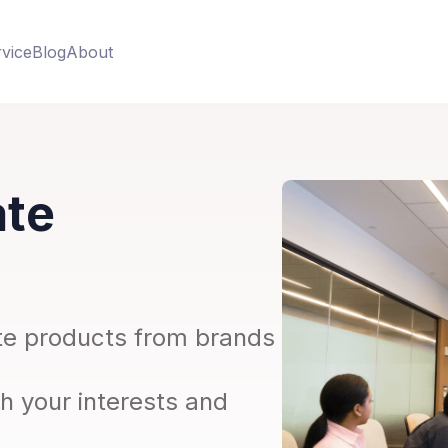
vice
Blog
About
ate
iate products from brands
th your interests and